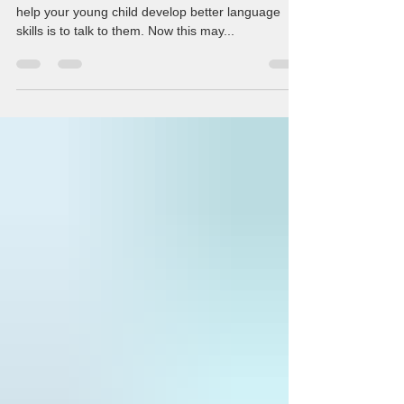
#1: Talk to your child One of the easiest ways to
help your young child develop better language
skills is to talk to them. Now this may...