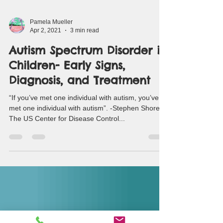
Pamela Mueller
Apr 2, 2021
3 min read
Autism Spectrum Disorder in
Children- Early Signs,
Diagnosis, and Treatment
“If you’ve met one individual with autism, you’ve
met one individual with autism”. -Stephen Shore
The US Center for Disease Control...