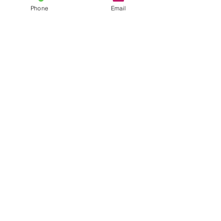
Phone
Email