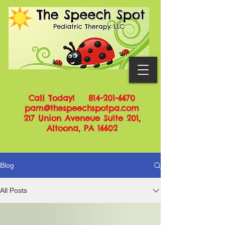
Call Today!
814-201-6670
pam@thespeechspotpa.com
217 Union Aveneue Suite 201,
Altoona, PA 16602
Blog
All Posts