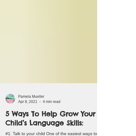
Pamela Mueller
Apr 8, 2021
4 min read
5 Ways To Help Grow Your
Child’s Language Skills: