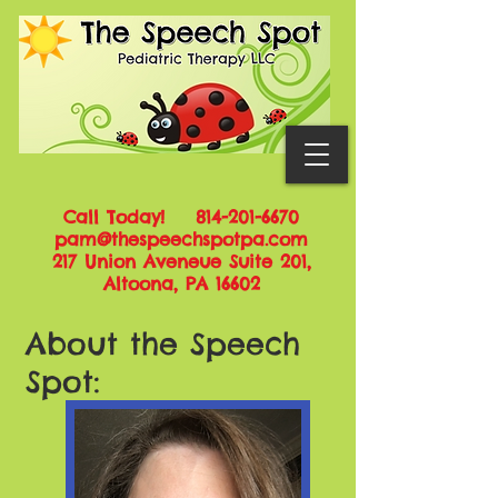
Call Today!
814-201-6670
pam@thespeechspotpa.com
217 Union Aveneue Suite 201,
Altoona, PA 16602
About the Speech
Spot: