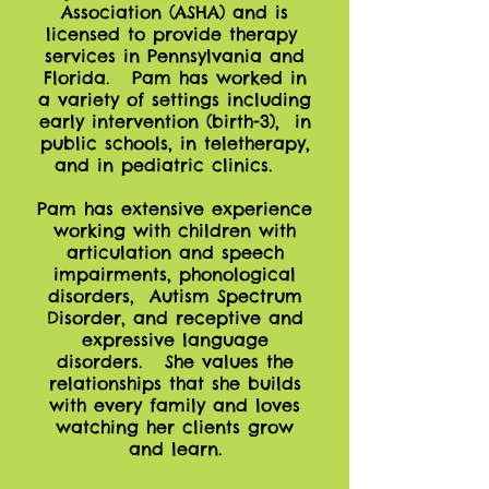
Association (ASHA) and is
licensed to provide therapy
services in Pennsylvania and
Florida. Pam has worked in
a variety of settings including
early intervention (birth-3), in
public schools, in teletherapy,
and in pediatric clinics.
Pam has extensive experience
working with children with
articulation and speech
impairments, phonological
disorders, Autism Spectrum
Disorder, and receptive and
expressive language
disorders. She values the
relationships that she builds
with every family and loves
watching her clients grow
and learn.