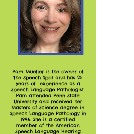
Pam Mueller is the owner of
The Speech Spot and has 25
years of experience as a
Speech Language Pathologist.
Pam attended Penn State
University and received her
Masters of Science degree in
Speech Language Pathology in
1996. She is a certified
member of the American
Speech Language Hearing