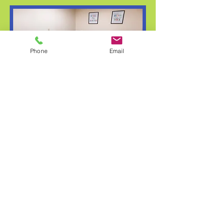
Phone
Email