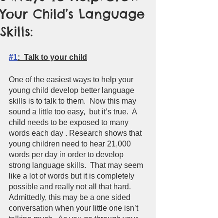
Your Child’s Language
Skills:
#1
:  Talk to your child
One of the easiest ways to help your 
young child develop better language 
skills is to talk to them.  Now this may 
sound a little too easy,  but it’s true.  A 
child needs to be exposed to many 
words each day . Research shows that 
young children need to hear 21,000 
words per day in order to develop 
strong language skills.  That may seem 
like a lot of words but it is completely 
possible and really not all that hard.  
Admittedly, this may be a one sided 
conversation when your little one isn’t  