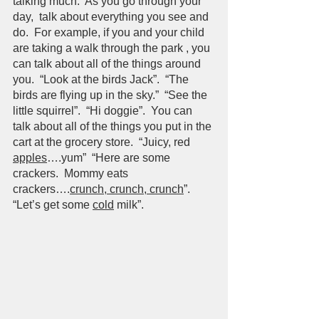
talking much.  As you go through your 
day,  talk about everything you see and 
do.  For example, if you and your child 
are taking a walk through the park , you 
can talk about all of the things around 
you.  “Look at the birds Jack”.  “The 
birds are flying up in the sky.”  “See the 
little squirrel”.  “Hi doggie”.  You can 
talk about all of the things you put in the 
cart at the grocery store.  “Juicy, red 
apples
….yum”  “Here are some 
crackers.  Mommy eats 
crackers….
crunch, crunch, crunch
”.  
“Let’s get some 
cold
 milk”.  