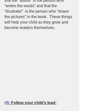
that the “author” is the person who 
“writes the words” and that the 
“illustrator”  is the person who “draws 
the pictures” in the book.  These things 
will help your child as they grow and 
become readers themselves.  
#5
: Follow your child’s lead: