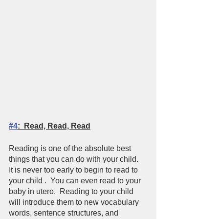
#4
:  Read, Read, Read
Reading is one of the absolute best 
things that you can do with your child.  
It is never too early to begin to read to 
your child .  You can even read to your 
baby in utero.  Reading to your child 
will introduce them to new vocabulary 
words, sentence structures, and 