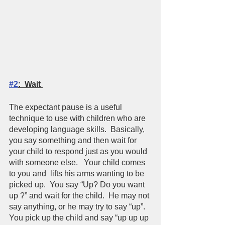
#2
:  Wait 
The expectant pause is a useful 
technique to use with children who are 
developing language skills.  Basically, 
you say something and then wait for 
your child to respond just as you would 
with someone else.   Your child comes 
to you and  lifts his arms wanting to be 
picked up.  You say “Up? Do you want 
up ?” and wait for the child.  He may not 
say anything, or he may try to say “up”.  
You pick up the child and say “up up up 