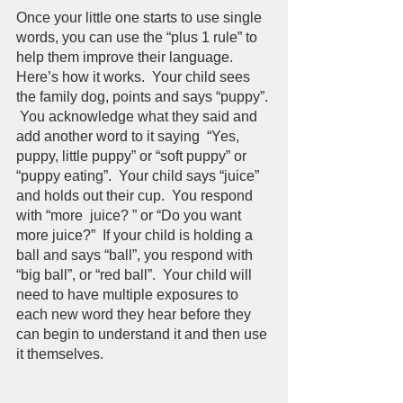
Once your little one starts to use single 
words, you can use the “plus 1 rule” to 
help them improve their language.  
Here’s how it works.  Your child sees 
the family dog, points and says “puppy”. 
 You acknowledge what they said and 
add another word to it saying  “Yes, 
puppy, little puppy” or “soft puppy” or 
“puppy eating”.  Your child says “juice” 
and holds out their cup.  You respond 
with “more  juice? ” or “Do you want 
more juice?”  If your child is holding a 
ball and says “ball”, you respond with 
“big ball”, or “red ball”.  Your child will 
need to have multiple exposures to 
each new word they hear before they 
can begin to understand it and then use 
it themselves.