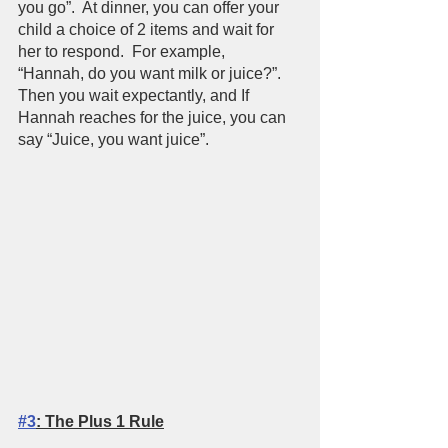
you go”.  At dinner, you can offer your 
child a choice of 2 items and wait for 
her to respond.  For example,  
“Hannah, do you want milk or juice?”.  
Then you wait expectantly, and If 
Hannah reaches for the juice, you can 
say “Juice, you want juice”.  
#3
: The Plus 1 Rule