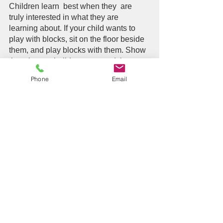
Children learn  best when they  are 
truly interested in what they are 
learning about. If your child wants to 
play with blocks, sit on the floor beside 
them, and play blocks with them. Show 
them how to build a tower, and then 
knock it down together.  You can then 
Phone
Email
use the blocks to make a road for the 
toy cars. Show them how the cars can 
go “slow” or how they can go “fast”.  Let 
your child take the lead and use the 
opportunity to follow along and expand 
your child’s play routine.  If your child 
likes bubbles, you can show them “big 
bubbles” and “little bubbles”.  You can 
show them how to “blow” the bubbles 
and try it themselves.  You can “pop” 
the bubbles with your finger, or your 
foot, or your head….just have fun!  