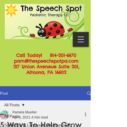
Call Today!
814-201-6670
pam@thespeechspotpa.com
217 Union Aveneue Suite 201,
Altoona, PA 16602
Post
All Posts
Pamela Mueller
All Posts
Apr 8, 2021
4 min read
5 Ways To Help Grow
Speech and Language Development