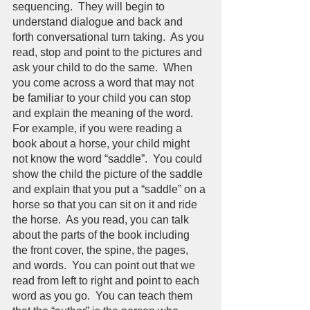
sequencing.  They will begin to 
understand dialogue and back and 
forth conversational turn taking.  As you 
read, stop and point to the pictures and 
ask your child to do the same.  When 
you come across a word that may not 
be familiar to your child you can stop 
and explain the meaning of the word.  
For example, if you were reading a 
book about a horse, your child might 
not know the word “saddle”.  You could 
show the child the picture of the saddle 
and explain that you put a “saddle” on a 
horse so that you can sit on it and ride 
the horse.  As you read, you can talk 
about the parts of the book including 
the front cover, the spine, the pages, 
and words.  You can point out that we 
read from left to right and point to each 
word as you go.  You can teach them 